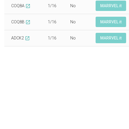
COQ8A
1/16
No
MARRVEL it
open_in_new
COQ8B
1/16
No
MARRVEL it
open_in_new
ADCK2
1/16
No
MARRVEL it
open_in_new