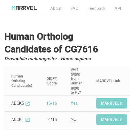
About
FAQ
Feedback
API
Human Ortholog
Candidates
of CG7616
Drosophila melanogaster - Homo sapiens
Best
score
Human
DIOPT
from
Ortholog
MARRVEL Link
Score
Human
Candidate(s)
gene
to Fly?
ADCK5
15/16
Yes
MARRVEL it
open_in_new
ADCK1
4/16
No
MARRVEL it
open_in_new