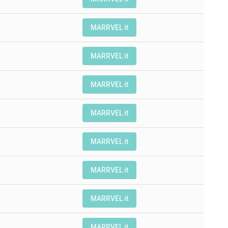
MARRVEL it
MARRVEL it
MARRVEL it
MARRVEL it
MARRVEL it
MARRVEL it
MARRVEL it
MARRVEL it