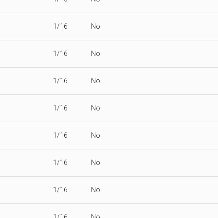
1/16
No
1/16
No
1/16
No
1/16
No
1/16
No
1/16
No
1/16
No
1/16
No