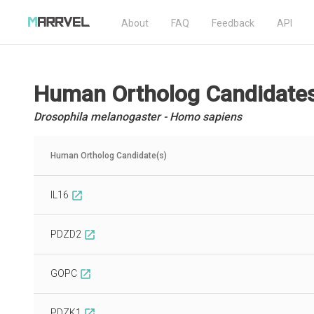
About
FAQ
Feedback
API
Human Ortholog Candidate
Drosophila melanogaster - Homo sapiens
Human Ortholog Candidate(s)
IL16
open_in_new
PDZD2
open_in_new
GOPC
open_in_new
PDZK1
open_in_new