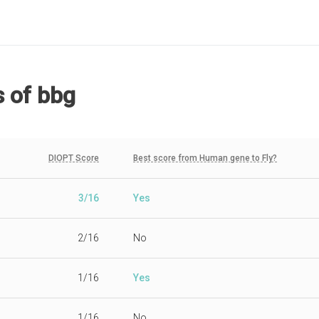
s
of bbg
DIOPT Score
Best score from Human gene to Fly?
3/16
Yes
2/16
No
1/16
Yes
1/16
No