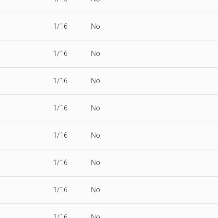
1/16
No
1/16
No
1/16
No
1/16
No
1/16
No
1/16
No
1/16
No
1/16
No