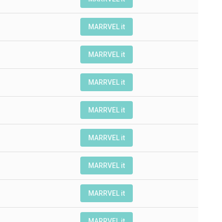
MARRVEL it
MARRVEL it
MARRVEL it
MARRVEL it
MARRVEL it
MARRVEL it
MARRVEL it
MARRVEL it