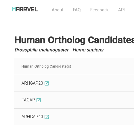
About
FAQ
Feedback
API
Human Ortholog Candidate
Drosophila melanogaster - Homo sapiens
Human Ortholog Candidate(s)
ARHGAP20
open_in_new
TAGAP
open_in_new
ARHGAP40
open_in_new