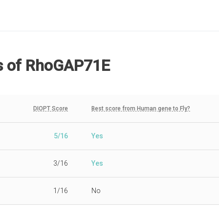
s
of RhoGAP71E
DIOPT Score
Best score from Human gene to Fly?
5/16
Yes
3/16
Yes
1/16
No