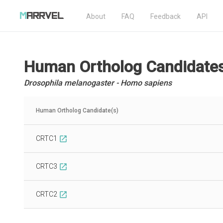
About
FAQ
Feedback
API
Human Ortholog Candidate
Drosophila melanogaster - Homo sapiens
Human Ortholog Candidate(s)
CRTC1
open_in_new
CRTC3
open_in_new
CRTC2
open_in_new