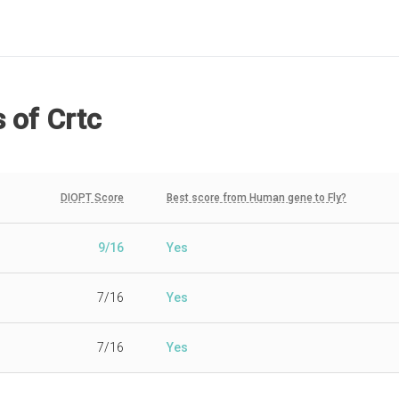
s
of Crtc
DIOPT Score
Best score from Human gene to Fly?
9/16
Yes
7/16
Yes
7/16
Yes