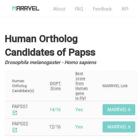
About
FAQ
Feedback
API
Human Ortholog
Candidates
of Papss
Drosophila melanogaster - Homo sapiens
Best
score
Human
DIOPT
from
Ortholog
MARRVEL Link
Score
Human
Candidate(s)
gene
to Fly?
PAPSS1
14/16
Yes
MARRVEL it
open_in_new
PAPSS2
12/16
Yes
MARRVEL it
open_in_new