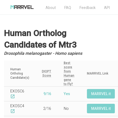
About
FAQ
Feedback
API
Human Ortholog
Candidates
of Mtr3
Drosophila melanogaster - Homo sapiens
Best
score
Human
DIOPT
from
Ortholog
MARRVEL Link
Score
Human
Candidate(s)
gene
to Fly?
EXOSC6
9/16
Yes
MARRVEL it
open_in_new
EXOSC4
2/16
No
MARRVEL it
open_in_new