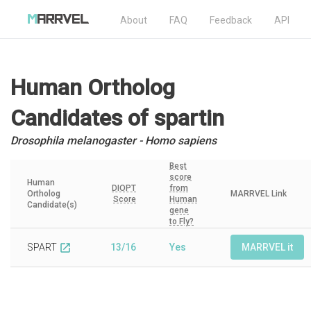
About
FAQ
Feedback
API
Human Ortholog
Candidates
of spartin
Drosophila melanogaster - Homo sapiens
Best
score
Human
DIOPT
from
Ortholog
MARRVEL Link
Score
Human
Candidate(s)
gene
to Fly?
SPART
13/16
Yes
MARRVEL it
open_in_new