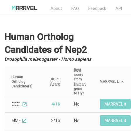
About
FAQ
Feedback
API
Human Ortholog
Candidates
of Nep2
Drosophila melanogaster - Homo sapiens
Best
score
Human
DIOPT
from
Ortholog
MARRVEL Link
Score
Human
Candidate(s)
gene
to Fly?
ECE1
4/16
No
MARRVEL it
open_in_new
MME
3/16
No
MARRVEL it
open_in_new