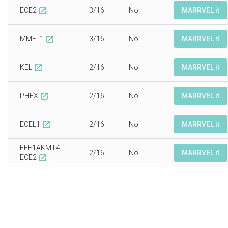
ECE2
3/16
No
MARRVEL it
open_in_new
MMEL1
3/16
No
MARRVEL it
open_in_new
KEL
2/16
No
MARRVEL it
open_in_new
PHEX
2/16
No
MARRVEL it
open_in_new
ECEL1
2/16
No
MARRVEL it
open_in_new
EEF1AKMT4-
2/16
No
MARRVEL it
ECE2
open_in_new