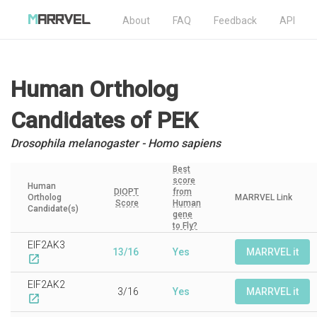
About
FAQ
Feedback
API
Human Ortholog
Candidates
of PEK
Drosophila melanogaster - Homo sapiens
Best
score
Human
DIOPT
from
Ortholog
MARRVEL Link
Score
Human
Candidate(s)
gene
to Fly?
EIF2AK3
13/16
Yes
MARRVEL it
open_in_new
EIF2AK2
3/16
Yes
MARRVEL it
open_in_new