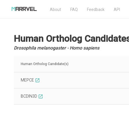
About
FAQ
Feedback
API
Human Ortholog Candidate
Drosophila melanogaster - Homo sapiens
Human Ortholog Candidate(s)
MEPCE
open_in_new
BCDIN3D
open_in_new