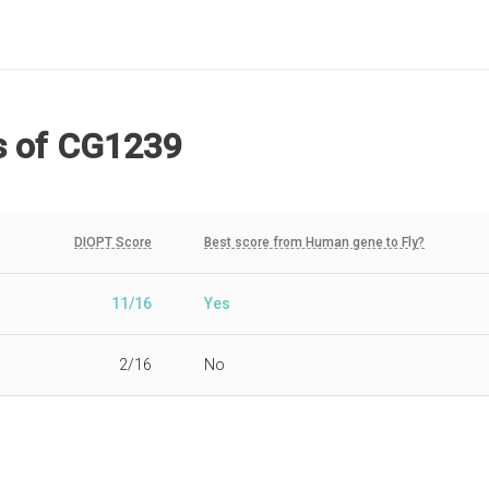
s
of CG1239
DIOPT Score
Best score from Human gene to Fly?
11/16
Yes
2/16
No