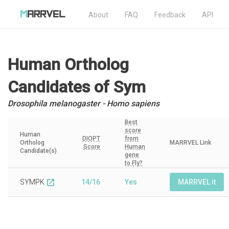
About
FAQ
Feedback
API
Human Ortholog
Candidates
of Sym
Drosophila melanogaster - Homo sapiens
Best
score
Human
DIOPT
from
Ortholog
MARRVEL Link
Score
Human
Candidate(s)
gene
to Fly?
SYMPK
14/16
Yes
MARRVEL it
open_in_new