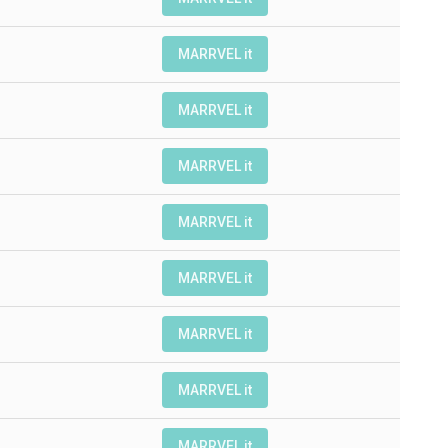
MARRVEL it
MARRVEL it
MARRVEL it
MARRVEL it
MARRVEL it
MARRVEL it
MARRVEL it
MARRVEL it