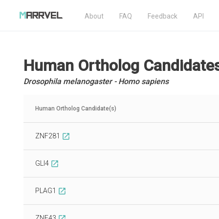
About
FAQ
Feedback
API
Human Ortholog Candidate
Drosophila melanogaster - Homo sapiens
Human Ortholog Candidate(s)
ZNF281
open_in_new
GLI4
open_in_new
PLAG1
open_in_new
ZNF43
open_in_new