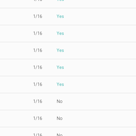
1/16
Yes
1/16
Yes
1/16
Yes
1/16
Yes
1/16
Yes
1/16
No
1/16
No
1/16
No