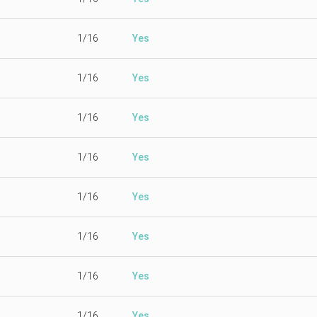
1/16
Yes
1/16
Yes
1/16
Yes
1/16
Yes
1/16
Yes
1/16
Yes
1/16
Yes
1/16
Yes