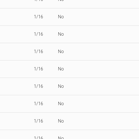
1/16
No
1/16
No
1/16
No
1/16
No
1/16
No
1/16
No
1/16
No
1/16
No