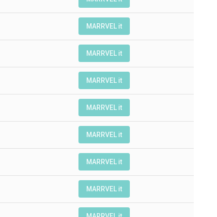
MARRVEL it
MARRVEL it
MARRVEL it
MARRVEL it
MARRVEL it
MARRVEL it
MARRVEL it
MARRVEL it