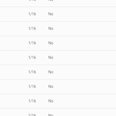
1/16
No
1/16
No
1/16
No
1/16
No
1/16
No
1/16
No
1/16
No
1/16
No