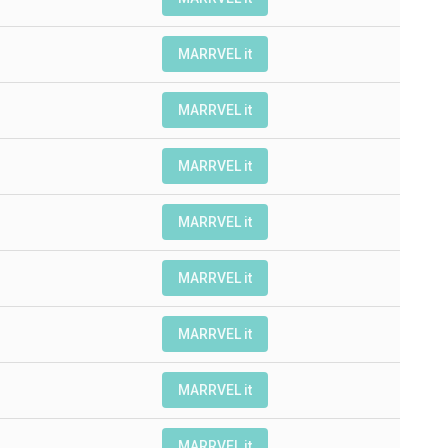
MARRVEL it
MARRVEL it
MARRVEL it
MARRVEL it
MARRVEL it
MARRVEL it
MARRVEL it
MARRVEL it