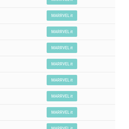
MARRVEL it
MARRVEL it
MARRVEL it
MARRVEL it
MARRVEL it
MARRVEL it
MARRVEL it
MARRVEL it