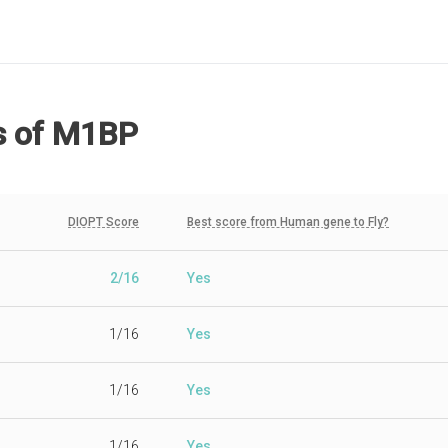
s
of M1BP
DIOPT Score
Best score from Human gene to Fly?
2/16
Yes
1/16
Yes
1/16
Yes
1/16
Yes