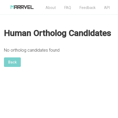
About
FAQ
Feedback
API
Human Ortholog Candidates
No ortholog candidates found
Back