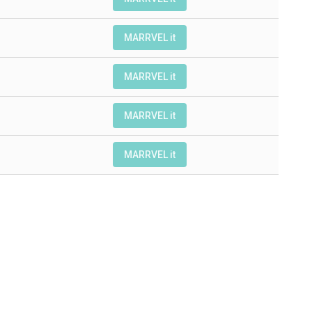
MARRVEL it
MARRVEL it
MARRVEL it
MARRVEL it