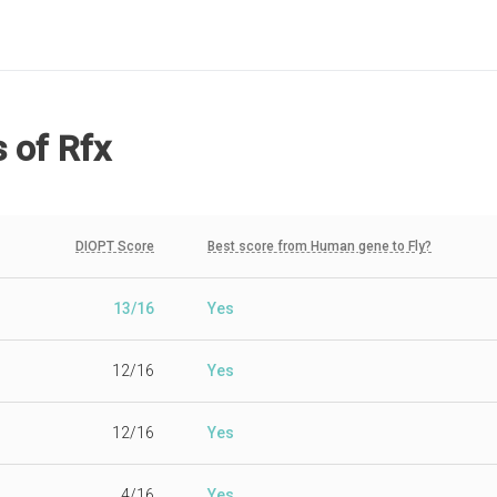
s
of Rfx
DIOPT Score
Best score from Human gene to Fly?
13/16
Yes
12/16
Yes
12/16
Yes
4/16
Yes