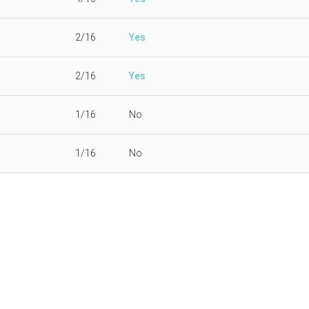
2/16
Yes
2/16
Yes
1/16
No
1/16
No