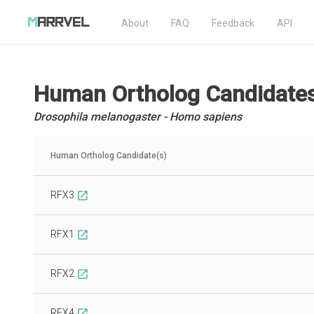
About
FAQ
Feedback
API
Human Ortholog Candidate
Drosophila melanogaster - Homo sapiens
Human Ortholog Candidate(s)
RFX3
open_in_new
RFX1
open_in_new
RFX2
open_in_new
RFX4
open_in_new