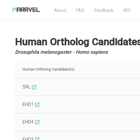
About
FAQ
Feedback
API
Human Ortholog Candidate
Drosophila melanogaster - Homo sapiens
Human Ortholog Candidate(s)
SRL
open_in_new
EHD1
open_in_new
EHD4
open_in_new
EHD3
open_in_new