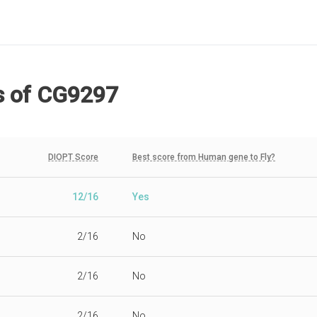
s
of CG9297
DIOPT Score
Best score from Human gene to Fly?
12/16
Yes
2/16
No
2/16
No
2/16
No