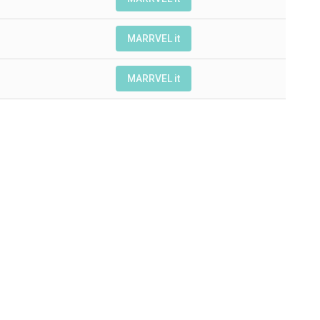
MARRVEL it
MARRVEL it