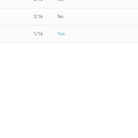
2/16
No
1/16
Yes