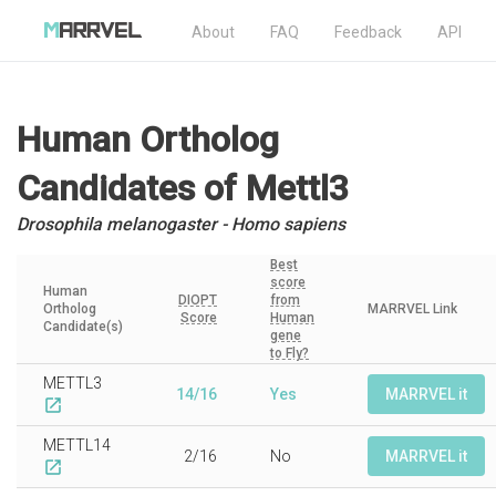
About
FAQ
Feedback
API
Human Ortholog
Candidates
of Mettl3
Drosophila melanogaster - Homo sapiens
Best
score
Human
DIOPT
from
Ortholog
MARRVEL Link
Score
Human
Candidate(s)
gene
to Fly?
METTL3
14/16
Yes
MARRVEL it
open_in_new
METTL14
2/16
No
MARRVEL it
open_in_new