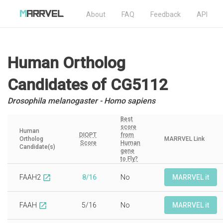
About
FAQ
Feedback
API
Human Ortholog
Candidates
of CG5112
Drosophila melanogaster - Homo sapiens
Best
score
Human
DIOPT
from
Ortholog
MARRVEL Link
Score
Human
Candidate(s)
gene
to Fly?
FAAH2
8/16
No
MARRVEL it
open_in_new
FAAH
5/16
No
MARRVEL it
open_in_new