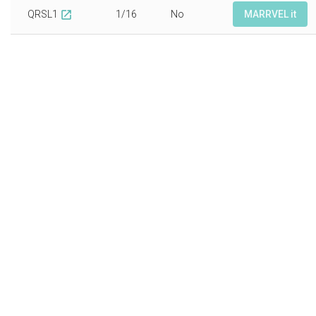
QRSL1
1/16
No
MARRVEL it
open_in_new