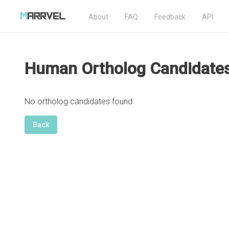
About
FAQ
Feedback
API
Human Ortholog Candidate
No ortholog candidates found
Back