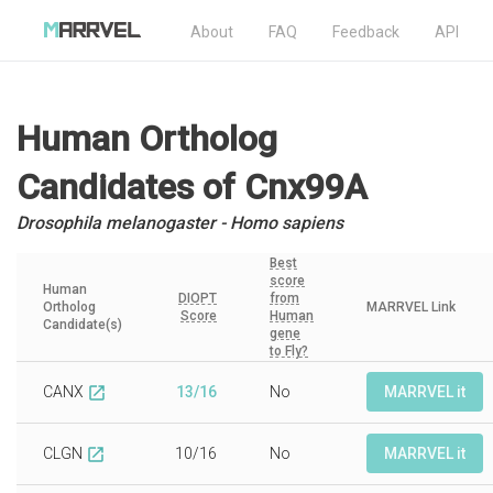
About
FAQ
Feedback
API
Human Ortholog
Candidates
of Cnx99A
Drosophila melanogaster - Homo sapiens
Best
score
Human
DIOPT
from
Ortholog
MARRVEL Link
Score
Human
Candidate(s)
gene
to Fly?
CANX
13/16
No
MARRVEL it
open_in_new
CLGN
10/16
No
MARRVEL it
open_in_new