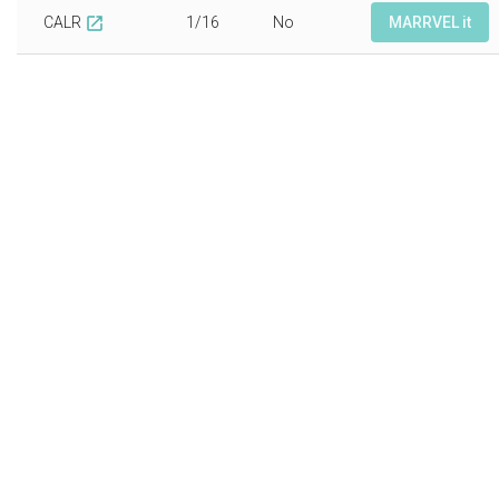
CALR
1/16
No
MARRVEL it
open_in_new