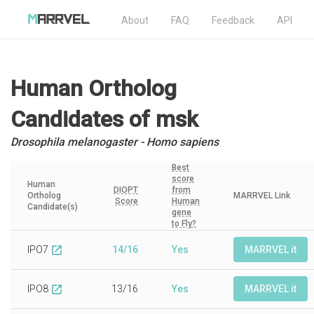
About
FAQ
Feedback
API
Human Ortholog
Candidates
of msk
Drosophila melanogaster - Homo sapiens
Best
score
Human
DIOPT
from
Ortholog
MARRVEL Link
Score
Human
Candidate(s)
gene
to Fly?
IPO7
14/16
Yes
MARRVEL it
open_in_new
IPO8
13/16
Yes
MARRVEL it
open_in_new