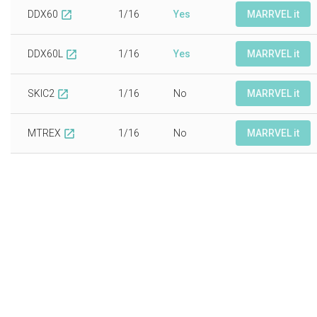
DDX60
1/16
Yes
MARRVEL it
open_in_new
DDX60L
1/16
Yes
MARRVEL it
open_in_new
SKIC2
1/16
No
MARRVEL it
open_in_new
MTREX
1/16
No
MARRVEL it
open_in_new