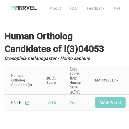
About
FAQ
Feedback
API
Human Ortholog
Candidates
of l(3)04053
Drosophila melanogaster - Homo sapiens
Best
score
Human
DIOPT
from
Ortholog
MARRVEL Link
Score
Human
Candidate(s)
gene
to Fly?
ENTR1
2/16
Yes
MARRVEL it
open_in_new