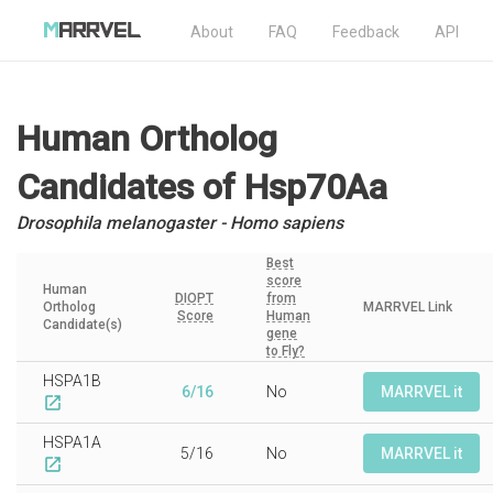
About
FAQ
Feedback
API
Human Ortholog
Candidates
of Hsp70Aa
Drosophila melanogaster - Homo sapiens
Best
score
Human
DIOPT
from
Ortholog
MARRVEL Link
Score
Human
Candidate(s)
gene
to Fly?
HSPA1B
6/16
No
MARRVEL it
open_in_new
HSPA1A
5/16
No
MARRVEL it
open_in_new