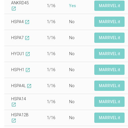
ANKRD45
1/16
Yes
MARRVEL it
open_in_new
HSPA4
1/16
No
MARRVEL it
open_in_new
HSPA7
1/16
No
MARRVEL it
open_in_new
HYOU1
1/16
No
MARRVEL it
open_in_new
HSPH1
1/16
No
MARRVEL it
open_in_new
HSPA4L
1/16
No
MARRVEL it
open_in_new
HSPA14
1/16
No
MARRVEL it
open_in_new
HSPA12B
1/16
No
MARRVEL it
open_in_new