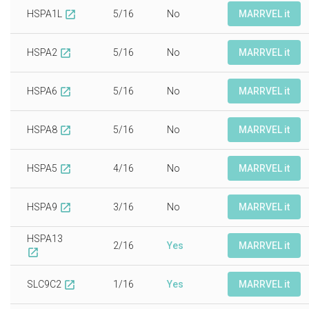
HSPA1L
5/16
No
MARRVEL it
open_in_new
HSPA2
5/16
No
MARRVEL it
open_in_new
HSPA6
5/16
No
MARRVEL it
open_in_new
HSPA8
5/16
No
MARRVEL it
open_in_new
HSPA5
4/16
No
MARRVEL it
open_in_new
HSPA9
3/16
No
MARRVEL it
open_in_new
HSPA13
2/16
Yes
MARRVEL it
open_in_new
SLC9C2
1/16
Yes
MARRVEL it
open_in_new