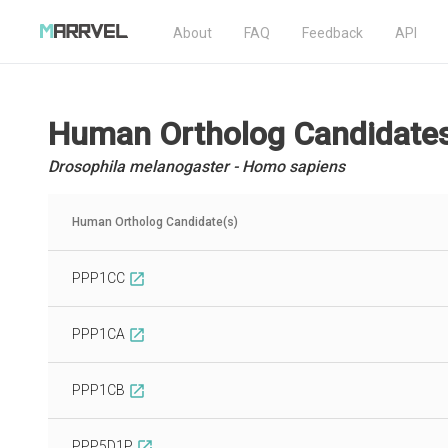
About
FAQ
Feedback
API
Human Ortholog Candidate
Drosophila melanogaster - Homo sapiens
Human Ortholog Candidate(s)
PPP1CC
open_in_new
PPP1CA
open_in_new
PPP1CB
open_in_new
PPP5D1P
open_in_new