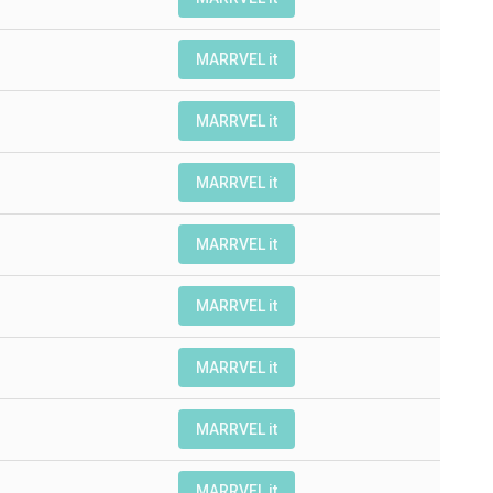
MARRVEL it
MARRVEL it
MARRVEL it
MARRVEL it
MARRVEL it
MARRVEL it
MARRVEL it
MARRVEL it