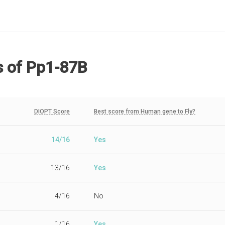
s
of Pp1-87B
DIOPT Score
Best score from Human gene to Fly?
14/16
Yes
13/16
Yes
4/16
No
1/16
Yes