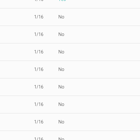
1/16
No
1/16
No
1/16
No
1/16
No
1/16
No
1/16
No
1/16
No
1/16
No