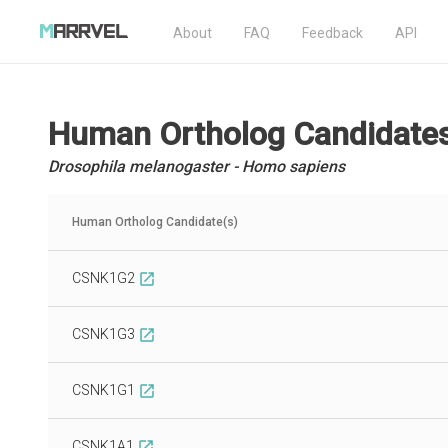
About
FAQ
Feedback
API
Human Ortholog Candidate
Drosophila melanogaster - Homo sapiens
Human Ortholog Candidate(s)
CSNK1G2
open_in_new
CSNK1G3
open_in_new
CSNK1G1
open_in_new
CSNK1A1
open_in_new