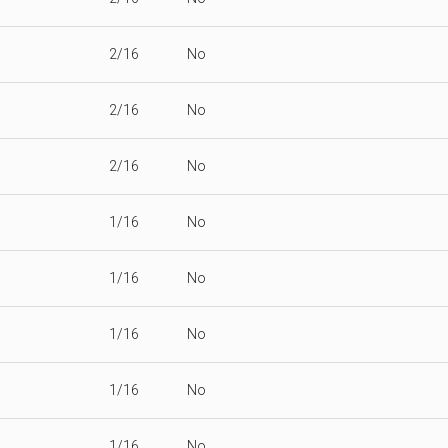
2/16
No
2/16
No
2/16
No
1/16
No
1/16
No
1/16
No
1/16
No
1/16
No