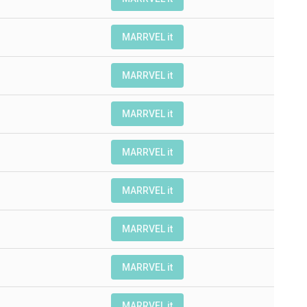
MARRVEL it
MARRVEL it
MARRVEL it
MARRVEL it
MARRVEL it
MARRVEL it
MARRVEL it
MARRVEL it