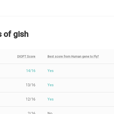
s
of gish
DIOPT Score
Best score from Human gene to Fly?
14/16
Yes
13/16
Yes
12/16
Yes
2/16
No