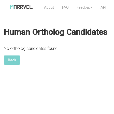
About
FAQ
Feedback
API
Human Ortholog Candidates
No ortholog candidates found
Back