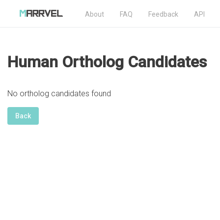
About
FAQ
Feedback
API
Human Ortholog Candidates
No ortholog candidates found
Back